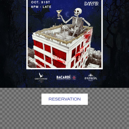
RESERVATION