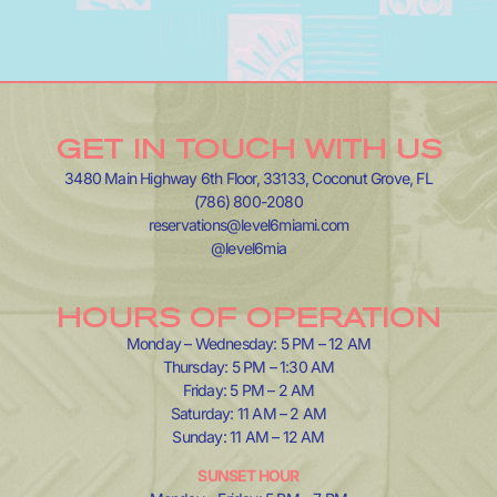
GET IN TOUCH WITH US
3480 Main Highway 6th Floor, 33133, Coconut Grove, FL
(786) 800-2080
reservations@level6miami.com
@level6mia
HOURS OF OPERATION
Monday – Wednesday: 5 PM – 12 AM
Thursday: 5 PM – 1:30 AM
Friday: 5 PM – 2 AM
Saturday: 11 AM – 2 AM
Sunday: 11 AM – 12 AM
SUNSET HOUR