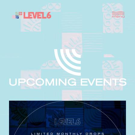
UPCOMING EVENTS