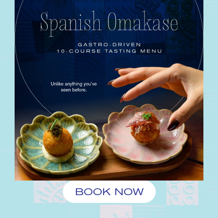
BOOK NOW