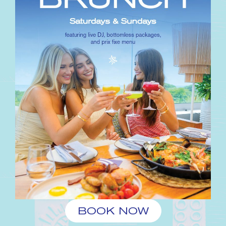
BOOK NOW