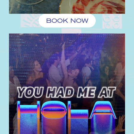
BOOK NOW