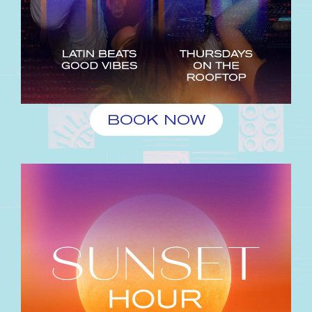
BOOK NOW