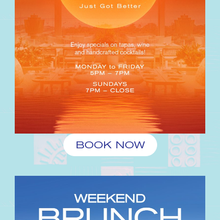
BOOK NOW